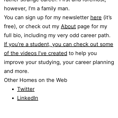
however, I’m a family man.
You can sign up for my newsletter
here
(it’s
free), or check out my
About
page for my
full bio, including my very odd career path.
If you’re a student, you can check out some
of the videos I’ve created
to help you
improve your studying, your career planning
and more.
Other Homes on the Web
Twitter
LinkedIn