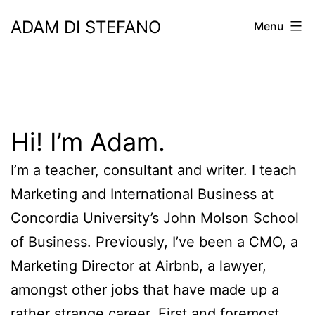
Skip
ADAM DI STEFANO
Menu
to
content
Hi! I’m Adam.
I’m a teacher, consultant and writer. I teach
Marketing and International Business at
Concordia University’s John Molson School
of Business. Previously, I’ve been a CMO, a
Marketing Director at Airbnb, a lawyer,
amongst other jobs that have made up a
rather strange career. First and foremost,