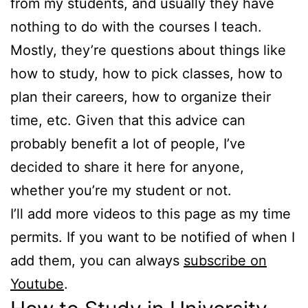
from my students, and usually they have
nothing to do with the courses I teach.
Mostly, they’re questions about things like
how to study, how to pick classes, how to
plan their careers, how to organize their
time, etc. Given that this advice can
probably benefit a lot of people, I’ve
decided to share it here for anyone,
whether you’re my student or not.
I’ll add more videos to this page as my time
permits. If you want to be notified of when I
add them, you can always
subscribe on
Youtube
.