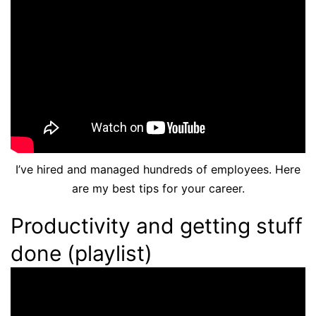
I’ve hired and managed hundreds of employees. Here
are my best tips for your career.
Productivity and getting stuff
done (playlist)