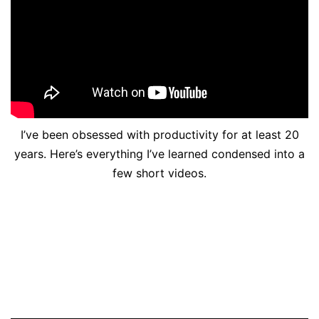
I’ve been obsessed with productivity for at least 20
years. Here’s everything I’ve learned condensed into a
few short videos.