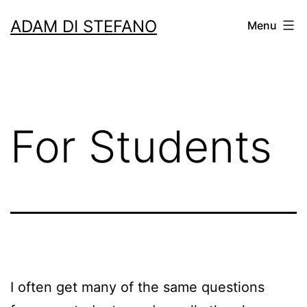
Skip
ADAM DI STEFANO
Menu
to
content
For Students
I often get many of the same questions