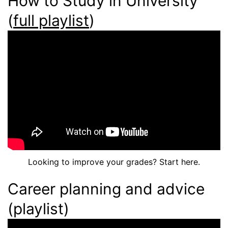
How to Study in University
(
full playlist
)
Looking to improve your grades? Start here.
Career planning and advice
(playlist)